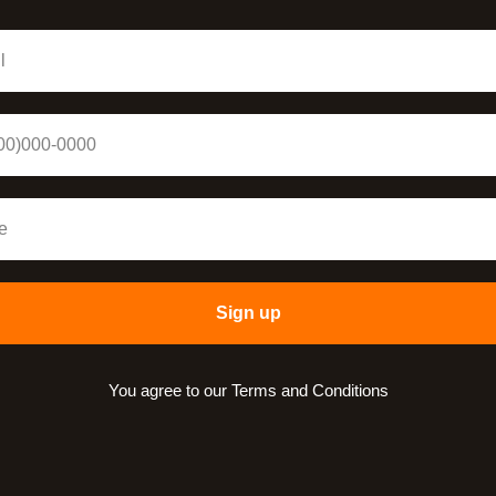
Sign up
You agree to our Terms and Conditions