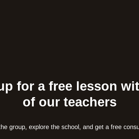
up for a free lesson wi
of our teachers
he group, explore the school, and get a free consu