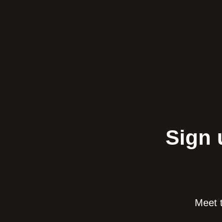
Sign 
Meet t