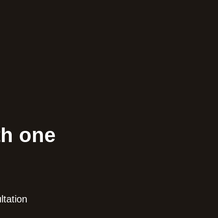
th one
ltation